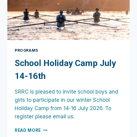
PROGRAMS
School Holiday Camp July
14-16th
SRRC is pleased to invite school boys and
girls to participate in our winter School
Holiday Camp from 14-16 July 2026. To
register please email us.
SCHOOL
READ MORE
HOLIDAY