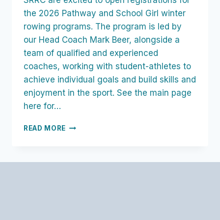
SRRC are excited to open registrations for
the 2026 Pathway and School Girl winter
rowing programs. The program is led by
our Head Coach Mark Beer, alongside a
team of qualified and experienced
coaches, working with student-athletes to
achieve individual goals and build skills and
enjoyment in the sport. See the main page
here for…
SCHOOLGIRL
READ MORE
WINTER
PROGRAM