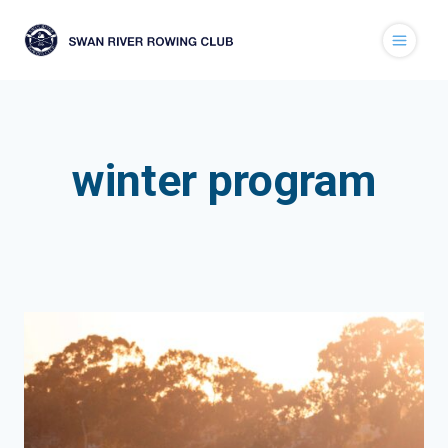
Skip
to
content
winter program