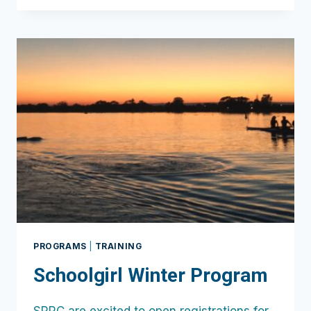
CAMP
JULY
14-
16TH
PROGRAMS
|
TRAINING
Schoolgirl Winter Program