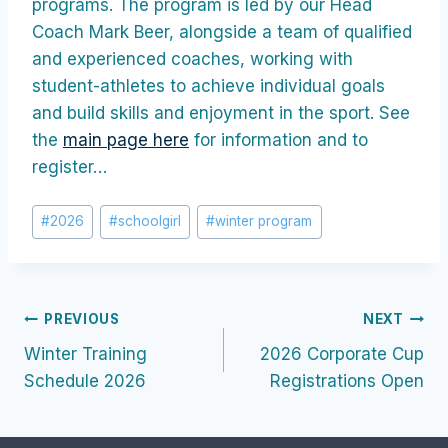
programs. The program is led by our Head
Coach Mark Beer, alongside a team of qualified
and experienced coaches, working with
student-athletes to achieve individual goals
and build skills and enjoyment in the sport. See
the
main page here
for information and to
register…
Post
#
2026
#
schoolgirl
#
winter program
Tags:
Post
PREVIOUS
NEXT
Winter Training
2026 Corporate Cup
navigation
Schedule 2026
Registrations Open