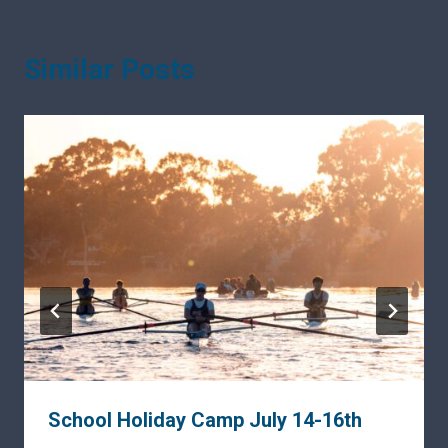
Similar Posts
School Holiday Camp July 14-16th