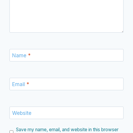
Name
*
Email
*
Website
Save my name, email, and website in this browser