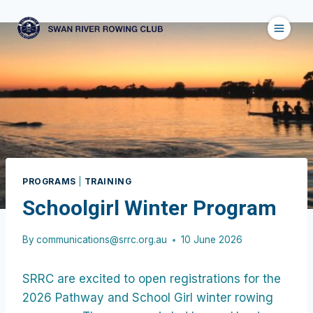
Skip
to
content
PROGRAMS
|
TRAINING
Schoolgirl Winter Program
By
communications@srrc.org.au
10 June 2026
SRRC are excited to open registrations for the
2026 Pathway and School Girl winter rowing