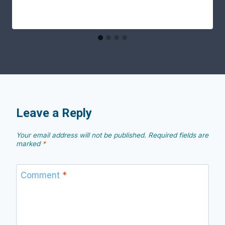
Leave a Reply
Your email address will not be published.
Required fields are
marked
*
Comment
*