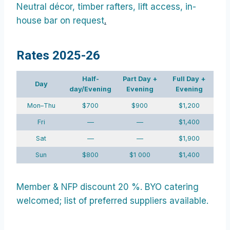
Neutral décor, timber rafters, lift access, in-
house bar on request
.
Rates 2025-26
Half-
Part Day +
Full Day +
Day
day/Evening
Evening
Evening
Mon–Thu
$700
$900
$1,200
Fri
—
—
$1,400
Sat
—
—
$1,900
Sun
$800
$1 000
$1,400
Member & NFP discount 20 %. BYO catering
welcomed; list of preferred suppliers available.