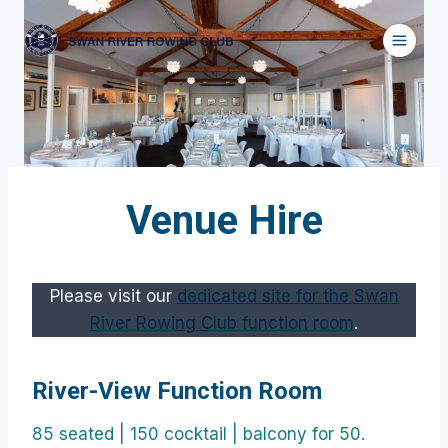
Skip
to
content
Venue Hire
Please visit our
dedicated site for the Swan
River Rowing Club function room
.
River-View Function Room
85 seated | 150 cocktail | balcony for 50.