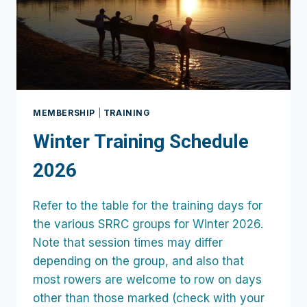
MEMBERSHIP
|
TRAINING
Winter Training Schedule
2026
Refer to the table for the training days for
the various SRRC groups for Winter 2026.
Note that session times may differ
depending on the group, and also that
most rowers are welcome to row on days
other than those marked (check with your